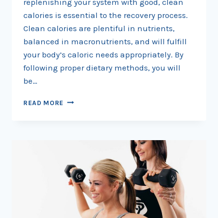
replenishing your system with good, clean
calories is essential to the recovery process.
Clean calories are plentiful in nutrients,
balanced in macronutrients, and will fulfill
your body’s caloric needs appropriately. By
following proper dietary methods, you will
be…
START
READ MORE
TRANSFORMING
YOUR
BODY
BY
DROPPING
THE
POUNDS,
PACKING
ON
MUSCLE,
AND