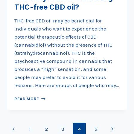
THC-free CBD oil?
THC-free CBD oil may be beneficial for
individuals who want to experience the
potential therapeutic effects of CBD
(cannabidiol) without the presence of THC
(tetrahydrocannabinol). THC is the
psychoactive compound in cannabis that
produces a “high” sensation, and some
people may prefer to avoid it for various
reasons. Here are groups of people who may…
WHO
READ MORE
MAY
BENEFIT
FROM
USING
Page
Previous
Next
1
2
3
4
5
THC-