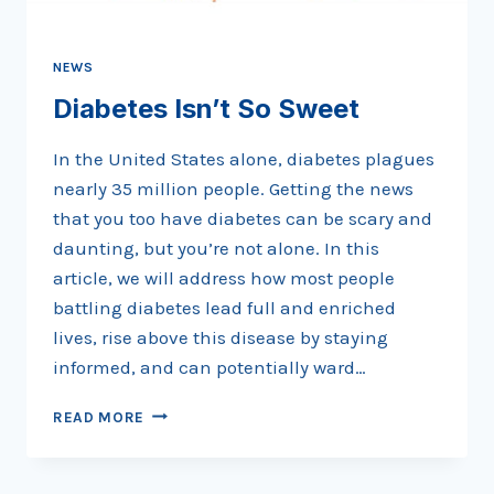
PART
1
NEWS
Diabetes Isn’t So Sweet
In the United States alone, diabetes plagues
nearly 35 million people. Getting the news
that you too have diabetes can be scary and
daunting, but you’re not alone. In this
article, we will address how most people
battling diabetes lead full and enriched
lives, rise above this disease by staying
informed, and can potentially ward…
DIABETES
READ MORE
ISN’T
SO
SWEET