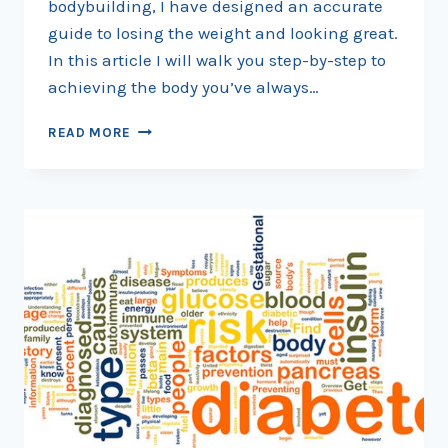
bodybuilding, I have designed an accurate
guide to losing the weight and looking great.
In this article I will walk you step-by-step to
achieving the body you’ve always…
START
READ MORE
TRANSFORMING
YOUR
BODY
BY
DROPPING
THE
POUNDS,
PACKING
ON
MUSCLE,
AND
FEELING
CONFIDENT
EVERY
DAY!