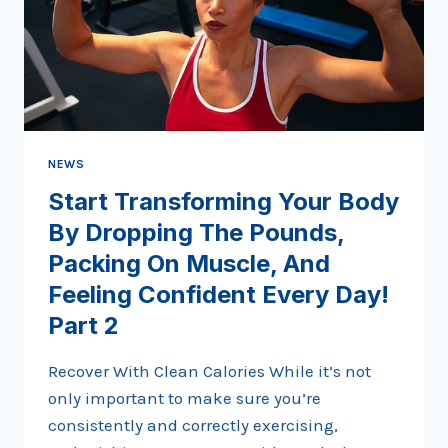
NEWS
Start Transforming Your Body
By Dropping The Pounds,
Packing On Muscle, And
Feeling Confident Every Day!
Part 2
Recover With Clean Calories While it’s not
only important to make sure you’re
consistently and correctly exercising,