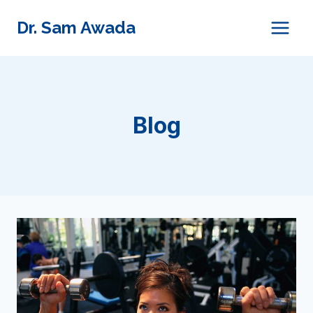
Skip
Dr. Sam Awada
to
content
Blog