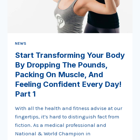
FEELING
CONFIDENT
EVERY
DAY!
PART
2
NEWS
Start Transforming Your Body
By Dropping The Pounds,
Packing On Muscle, And
Feeling Confident Every Day!
Part 1
With all the health and fitness advise at our
fingertips, it’s hard to distinguish fact from
fiction. As a medical professional and
National & World Champion in