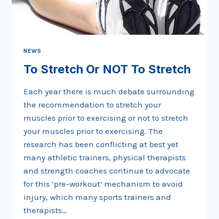
NEWS
To Stretch Or NOT To Stretch
Each year there is much debate surrounding
the recommendation to stretch your
muscles prior to exercising or not to stretch
your muscles prior to exercising. The
research has been conflicting at best yet
many athletic trainers, physical therapists
and strength coaches continue to advocate
for this ‘pre-workout’ mechanism to avoid
injury, which many sports trainers and
therapists…