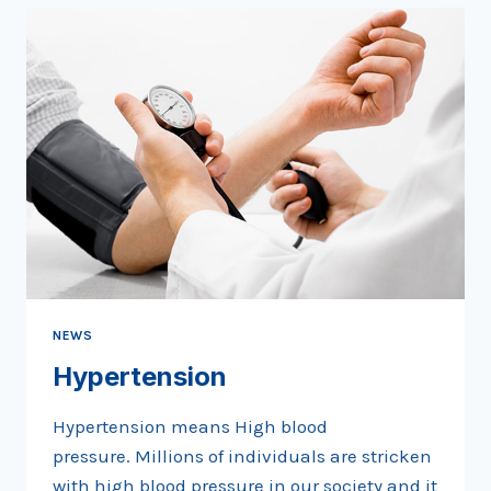
NEWS
Hypertension
Hypertension means High blood
pressure. Millions of individuals are stricken
with high blood pressure in our society and it