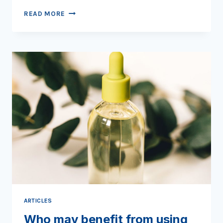
TO
READ MORE
STRETCH
OR
NOT
TO
STRETCH
ARTICLES
Who may benefit from using