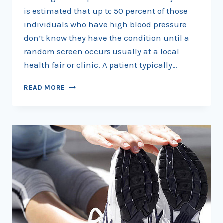
is estimated that up to 50 percent of those
individuals who have high blood pressure
don’t know they have the condition until a
random screen occurs usually at a local
health fair or clinic. A patient typically…
HYPERTENSION
READ MORE